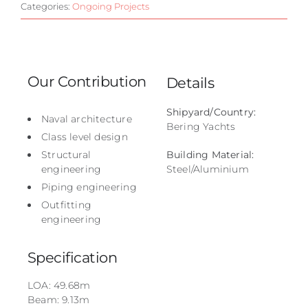
Categories:
Ongoing Projects
Our Contribution
Details
Shipyard/Country:
Naval architecture
Bering Yachts
Class level design
Structural
Building Material:
engineering
Steel/Aluminium
Piping engineering
Outfitting
engineering
Specification
LOA: 49.68m
Beam: 9.13m