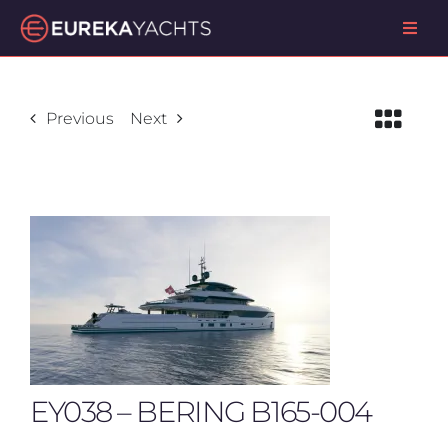
Skip
Toggl
to
Navig
content
ABOUT US
Previous
Next
OUR SERVICES
PROJECTS
CONTACT US
EY038 – BERING B165-004