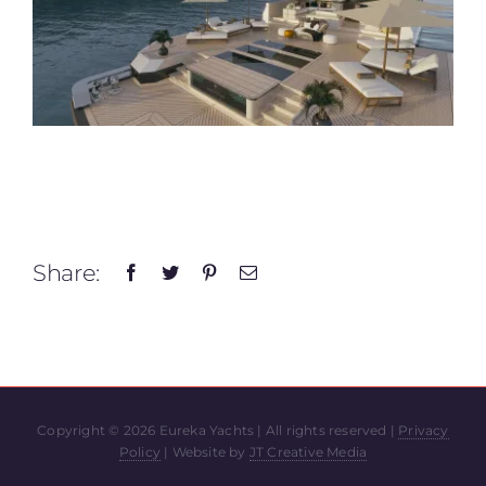
Share:
Copyright ©
2026 Eureka Yachts | All rights reserved |
Privacy
Policy
| Website by
JT Creative Media