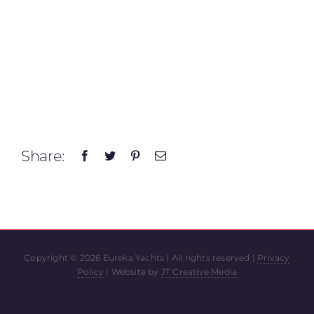
Share:
Copyright ©
2026 Eureka Yachts | All rights reserved |
Privacy
Policy
| Website by
JT Creative Media