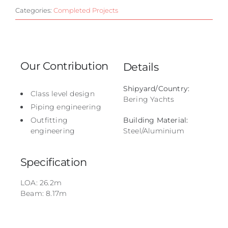
Categories:
Completed Projects
Our Contribution
Details
Shipyard/Country:
Class level design
Bering Yachts
Piping engineering
Outfitting
Building Material:
engineering
Steel/Aluminium
Specification
LOA: 26.2m
Beam: 8.17m